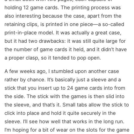
holding 12 game cards. The printing process was
also interesting because the case, apart from the
retaining clips, is printed in one piece—a so-called
print-in-place model. It was actually a great case,
but it had two drawbacks: it was still quite large for
the number of game cards it held, and it didn’t have
a proper clasp, so it tended to pop open.
A few weeks ago, I stumbled upon another case
rather by chance. It’s basically just a sleeve and a
stick that you insert up to 24 game cards into from
the side. The stick with the games is then slid into
the sleeve, and that’s it. Small tabs allow the stick to
click into place and hold it quite securely in the
sleeve. I’ll see how well that works in the long run.
I’m hoping for a bit of wear on the slots for the game