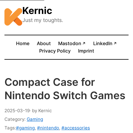
Kernic
Just my toughts.
(opens in new tab)
(opens
Home
About
Mastodon
LinkedIn
↗
↗
Privacy Policy
Imprint
Compact Case for
Nintendo Switch Games
2025-03-19
· by Kernic
Category:
Gaming
Tags:
#gaming
,
#nintendo
,
#accessories