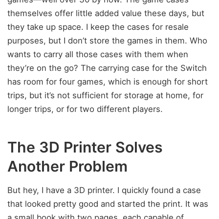
themselves offer little added value these days, but
they take up space. I keep the cases for resale
purposes, but I don’t store the games in them. Who
wants to carry all those cases with them when
they’re on the go? The carrying case for the Switch
has room for four games, which is enough for short
trips, but it’s not sufficient for storage at home, for
longer trips, or for two different players.
The 3D Printer Solves
Another Problem
But hey, I have a 3D printer. I quickly found a case
that looked pretty good and started the print. It was
a small book with two pages, each capable of