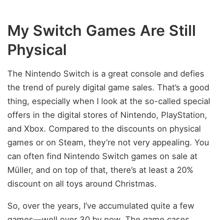
My Switch Games Are Still
Physical
The Nintendo Switch is a great console and defies
the trend of purely digital game sales. That’s a good
thing, especially when I look at the so-called special
offers in the digital stores of Nintendo, PlayStation,
and Xbox. Compared to the discounts on physical
games or on Steam, they’re not very appealing. You
can often find Nintendo Switch games on sale at
Müller, and on top of that, there’s at least a 20%
discount on all toys around Christmas.
So, over the years, I’ve accumulated quite a few
games—well over 30 by now. The game cases