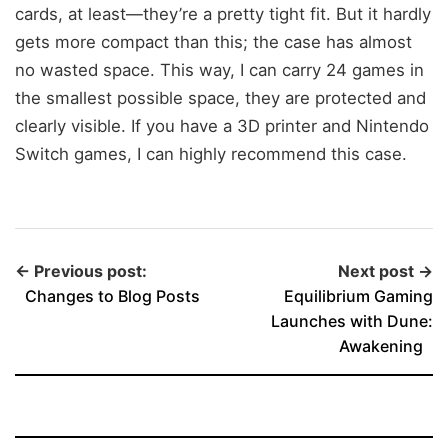
cards, at least—they’re a pretty tight fit. But it hardly
gets more compact than this; the case has almost
no wasted space. This way, I can carry 24 games in
the smallest possible space, they are protected and
clearly visible. If you have a 3D printer and Nintendo
Switch games, I can highly recommend this case.
← Previous post:
Next post →
Changes to Blog Posts
Equilibrium Gaming
Launches with Dune:
Awakening