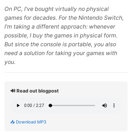
On PC, I've bought virtually no physical
games for decades. For the Nintendo Switch,
I'm taking a different approach: whenever
possible, I buy the games in physical form.
But since the console is portable, you also
need a solution for taking your games with
you.
🔊 Read out blogpost
📥 Download MP3