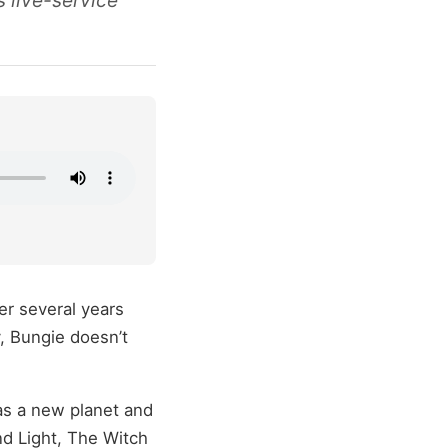
s live-service
ter several years
, Bungie doesn’t
s a new planet and
d Light, The Witch