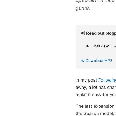
optional? I'll he
game.
🔊 Read out blog
📥 Download MP3
In my post
Followin
away, a lot has cha
make it easy for you
The last expansion
the Season model. 