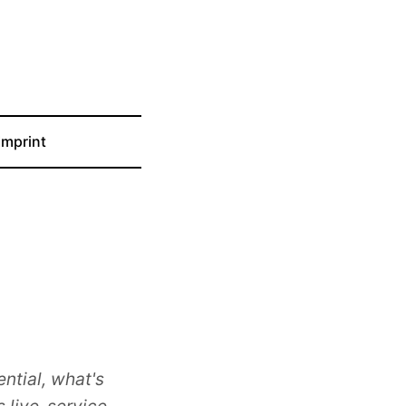
Imprint
ntial, what's