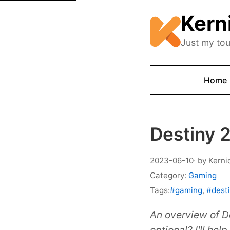
Kern
Just my tou
Home
Destiny 2
2023-06-10
· by Kerni
Category:
Gaming
Tags:
#gaming
,
#dest
An overview of D