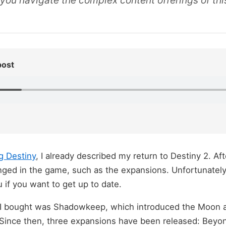
lp you navigate the complex content offerings of thi
post
g Destiny
, I already described my return to Destiny 2. Af
nged in the game, such as the expansions. Unfortunately
 if you want to get up to date.
 I bought was Shadowkeep, which introduced the Moon a
Since then, three expansions have been released: Beyon