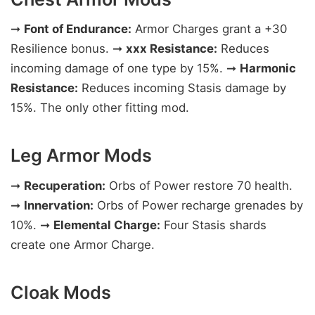
➞
Font of Endurance:
Armor Charges grant a +30
Resilience bonus. ➞
xxx Resistance:
Reduces
incoming damage of one type by 15%. ➞
Harmonic
Resistance:
Reduces incoming Stasis damage by
15%. The only other fitting mod.
Leg Armor Mods
➞
Recuperation:
Orbs of Power restore 70 health.
➞
Innervation:
Orbs of Power recharge grenades by
10%. ➞
Elemental Charge:
Four Stasis shards
create one Armor Charge.
Cloak Mods