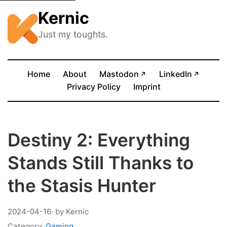
Kernic
Just my toughts.
(opens in new tab)
(opens
Home
About
Mastodon
LinkedIn
↗
↗
Privacy Policy
Imprint
Destiny 2: Everything
Stands Still Thanks to
the Stasis Hunter
2024-04-16
· by Kernic
Category:
Gaming