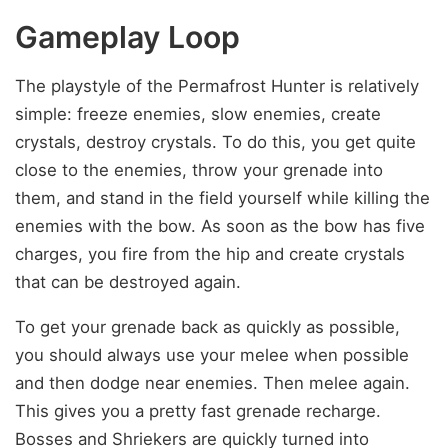
Gameplay Loop
The playstyle of the Permafrost Hunter is relatively
simple: freeze enemies, slow enemies, create
crystals, destroy crystals. To do this, you get quite
close to the enemies, throw your grenade into
them, and stand in the field yourself while killing the
enemies with the bow. As soon as the bow has five
charges, you fire from the hip and create crystals
that can be destroyed again.
To get your grenade back as quickly as possible,
you should always use your melee when possible
and then dodge near enemies. Then melee again.
This gives you a pretty fast grenade recharge.
Bosses and Shriekers are quickly turned into