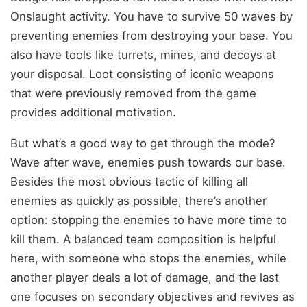
Onslaught activity. You have to survive 50 waves by
preventing enemies from destroying your base. You
also have tools like turrets, mines, and decoys at
your disposal. Loot consisting of iconic weapons
that were previously removed from the game
provides additional motivation.
But what’s a good way to get through the mode?
Wave after wave, enemies push towards our base.
Besides the most obvious tactic of killing all
enemies as quickly as possible, there’s another
option: stopping the enemies to have more time to
kill them. A balanced team composition is helpful
here, with someone who stops the enemies, while
another player deals a lot of damage, and the last
one focuses on secondary objectives and revives as