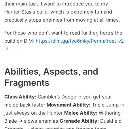
their main task. I want to introduce you to my
Hunter Stasis build, which is extremely fun and
practically stops enemies from moving at all times.
For those who don’t want to read further, here’s the
build on DIM:
https://dim.gg/tye6mky/Permafrost-v2
(opens in new tab)
↗
Abilities, Aspects, and
Fragments
Class Ability:
Gambler’s Dodge ➞ you get your
melee back faster
Movement Ability:
Triple Jump ➞
just always on the Hunter
Melee Ability:
Withering
Blade ➞ slows enemies
Grenade Ability:
Duskfield