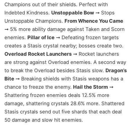
Champions out of their shields. Perfect with
Indebted Kindness.
Unstoppable Bow
➞ Stops
Unstoppable Champions.
From Whence You Came
➞ 5% more ability damage against Taken and Scorn
enemies.
Pillar of Ice
➞ Defeating frozen targets
creates a Stasis crystal nearby; bosses create two.
Overload Rocket Launchers
➞ Rocket launchers
are strong against Overload enemies. A second way
to break the Overload besides Stasis slow.
Dragon’s
Bite
➞ Breaking shields with Stasis weapons has a
chance to freeze the enemy.
Hail the Storm
➞
Shattering frozen enemies deals 12.5% more
damage, shattering crystals 28.6% more. Shattered
Stasis crystals send out five shards that each deal
50 damage and slow hit enemies.