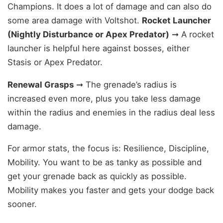
Champions. It does a lot of damage and can also do
some area damage with Voltshot.
Rocket Launcher
(Nightly Disturbance or Apex Predator)
➞ A rocket
launcher is helpful here against bosses, either
Stasis or Apex Predator.
Renewal Grasps
➞ The grenade’s radius is
increased even more, plus you take less damage
within the radius and enemies in the radius deal less
damage.
For armor stats, the focus is: Resilience, Discipline,
Mobility. You want to be as tanky as possible and
get your grenade back as quickly as possible.
Mobility makes you faster and gets your dodge back
sooner.