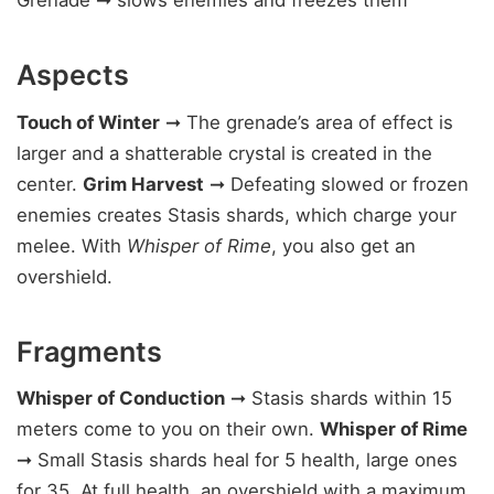
Grenade ➞ slows enemies and freezes them
Aspects
Touch of Winter
➞ The grenade’s area of effect is
larger and a shatterable crystal is created in the
center.
Grim Harvest
➞ Defeating slowed or frozen
enemies creates Stasis shards, which charge your
melee. With
Whisper of Rime
, you also get an
overshield.
Fragments
Whisper of Conduction
➞ Stasis shards within 15
meters come to you on their own.
Whisper of Rime
➞ Small Stasis shards heal for 5 health, large ones
for 35. At full health, an overshield with a maximum