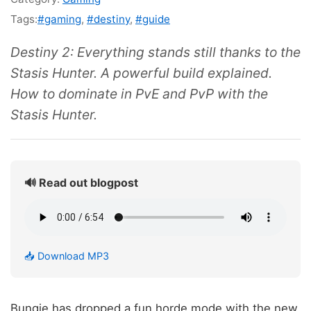
Tags:
#gaming
,
#destiny
,
#guide
Destiny 2: Everything stands still thanks to the
Stasis Hunter. A powerful build explained.
How to dominate in PvE and PvP with the
Stasis Hunter.
🔊 Read out blogpost
📥 Download MP3
Bungie has dropped a fun horde mode with the new