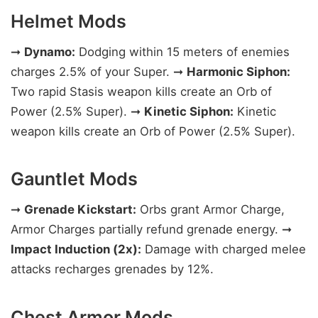
Helmet Mods
➞
Dynamo:
Dodging within 15 meters of enemies
charges 2.5% of your Super. ➞
Harmonic Siphon:
Two rapid Stasis weapon kills create an Orb of
Power (2.5% Super). ➞
Kinetic Siphon:
Kinetic
weapon kills create an Orb of Power (2.5% Super).
Gauntlet Mods
➞
Grenade Kickstart:
Orbs grant Armor Charge,
Armor Charges partially refund grenade energy. ➞
Impact Induction (2x):
Damage with charged melee
attacks recharges grenades by 12%.
Chest Armor Mods