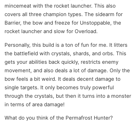
mincemeat with the rocket launcher. This also
covers all three champion types. The sidearm for
Barrier, the bow and freeze for Unstoppable, the
rocket launcher and slow for Overload.
Personally, this build is a ton of fun for me. It litters
the battlefield with crystals, shards, and orbs. This
gets your abilities back quickly, restricts enemy
movement, and also deals a lot of damage. Only the
bow feels a bit weird. It deals decent damage to
single targets. It only becomes truly powerful
through the crystals, but then it turns into a monster
in terms of area damage!
What do you think of the Permafrost Hunter?