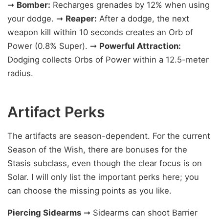
➞
Bomber:
Recharges grenades by 12% when using
your dodge. ➞
Reaper:
After a dodge, the next
weapon kill within 10 seconds creates an Orb of
Power (0.8% Super). ➞
Powerful Attraction:
Dodging collects Orbs of Power within a 12.5-meter
radius.
Artifact Perks
The artifacts are season-dependent. For the current
Season of the Wish, there are bonuses for the
Stasis subclass, even though the clear focus is on
Solar. I will only list the important perks here; you
can choose the missing points as you like.
Piercing Sidearms
➞ Sidearms can shoot Barrier