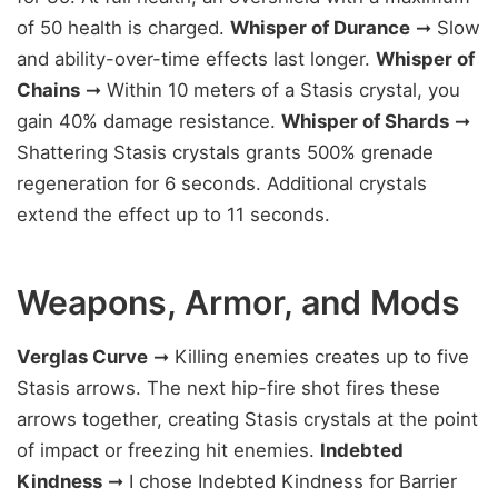
of 50 health is charged.
Whisper of Durance
➞ Slow
and ability-over-time effects last longer.
Whisper of
Chains
➞ Within 10 meters of a Stasis crystal, you
gain 40% damage resistance.
Whisper of Shards
➞
Shattering Stasis crystals grants 500% grenade
regeneration for 6 seconds. Additional crystals
extend the effect up to 11 seconds.
Weapons, Armor, and Mods
Verglas Curve
➞ Killing enemies creates up to five
Stasis arrows. The next hip-fire shot fires these
arrows together, creating Stasis crystals at the point
of impact or freezing hit enemies.
Indebted
Kindness
➞ I chose Indebted Kindness for Barrier