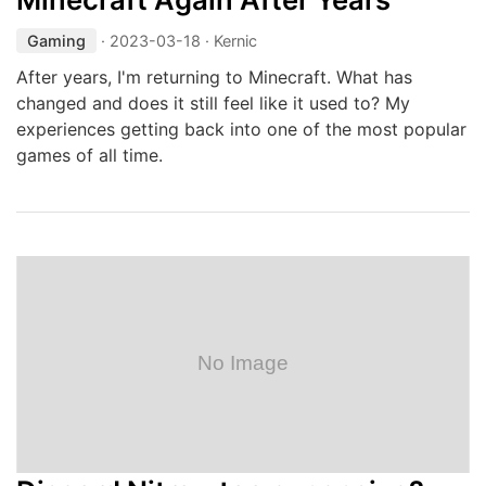
Gaming
·
2023-03-18
· Kernic
After years, I'm returning to Minecraft. What has
changed and does it still feel like it used to? My
experiences getting back into one of the most popular
games of all time.