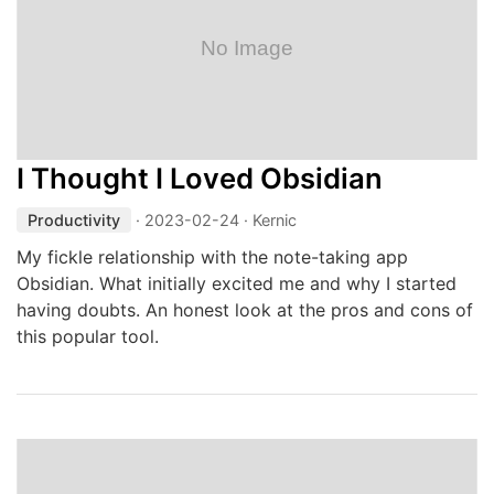
I Thought I Loved Obsidian
Productivity
·
2023-02-24
· Kernic
My fickle relationship with the note-taking app
Obsidian. What initially excited me and why I started
having doubts. An honest look at the pros and cons of
this popular tool.