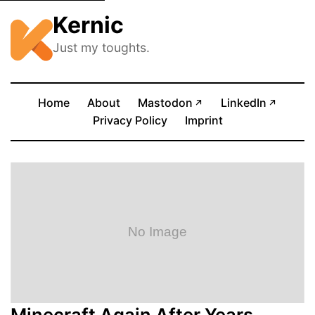
Kernic
Just my toughts.
(opens in new tab)
(opens
Home
About
Mastodon
LinkedIn
↗
↗
Privacy Policy
Imprint
Minecraft Again After Years