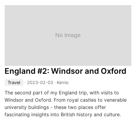
England #2: Windsor and Oxford
Travel
·
2023-02-03
· Kernic
The second part of my England trip, with visits to
Windsor and Oxford. From royal castles to venerable
university buildings - these two places offer
fascinating insights into British history and culture.