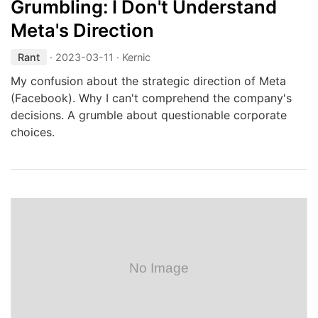
Grumbling: I Don't Understand
Meta's Direction
Rant
·
2023-03-11
· Kernic
My confusion about the strategic direction of Meta
(Facebook). Why I can't comprehend the company's
decisions. A grumble about questionable corporate
choices.