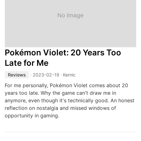
Pokémon Violet: 20 Years Too
Late for Me
Reviews
·
2023-02-19
· Kernic
For me personally, Pokémon Violet comes about 20
years too late. Why the game can't draw me in
anymore, even though it's technically good. An honest
reflection on nostalgia and missed windows of
opportunity in gaming.