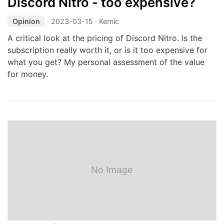
Discord Nitro - too expensive?
Opinion
·
2023-03-15
· Kernic
A critical look at the pricing of Discord Nitro. Is the
subscription really worth it, or is it too expensive for
what you get? My personal assessment of the value
for money.