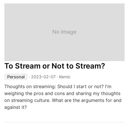
To Stream or Not to Stream?
Personal
·
2023-02-07
· Kernic
Thoughts on streaming: Should I start or not? I'm
weighing the pros and cons and sharing my thoughts
on streaming culture. What are the arguments for and
against it?