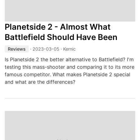
Planetside 2 - Almost What
Battlefield Should Have Been
Reviews
·
2023-03-05
· Kernic
Is Planetside 2 the better alternative to Battlefield? I'm
testing this mass-shooter and comparing it to its more
famous competitor. What makes Planetside 2 special
and what are the differences?