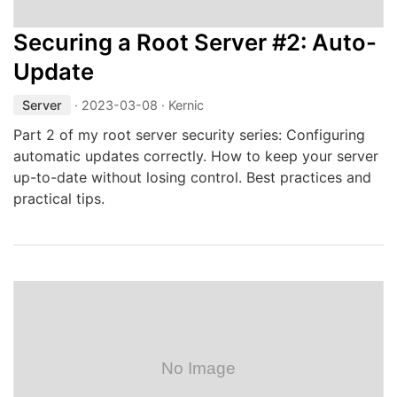
Securing a Root Server #2: Auto-
Update
Server
·
2023-03-08
· Kernic
Part 2 of my root server security series: Configuring
automatic updates correctly. How to keep your server
up-to-date without losing control. Best practices and
practical tips.