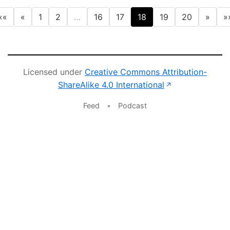
««
«
1
2
…
16
17
18
19
20
»
»
Licensed under
Creative Commons Attribution-
(opens in new 
ShareAlike 4.0 International
↗
Feed
•
Podcast