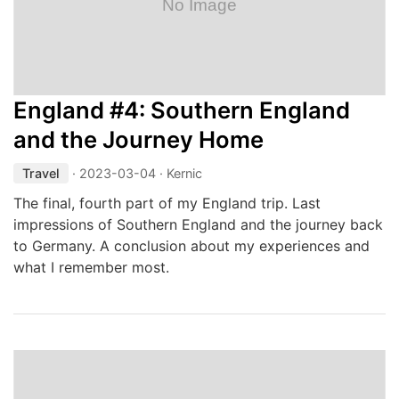
England #4: Southern England
and the Journey Home
Travel
·
2023-03-04
· Kernic
The final, fourth part of my England trip. Last
impressions of Southern England and the journey back
to Germany. A conclusion about my experiences and
what I remember most.