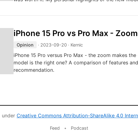
iPhone 15 Pro vs Pro Max - Zoo
Opinion
·
2023-09-20
· Kernic
iPhone 15 Pro versus Pro Max - the zoom makes the 
model is the right one? A comparison of features an
recommendation.
d under
Creative Commons Attribution-ShareAlike 4.0 Intern
Feed
•
Podcast