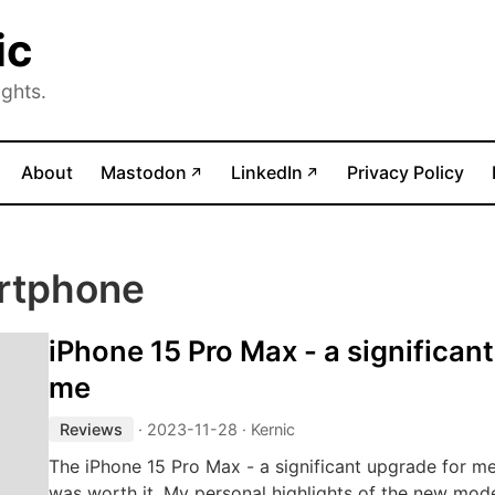
ic
ghts.
(opens in new tab)
(opens in new tab)
About
Mastodon
LinkedIn
Privacy Policy
↗
↗
rtphone
iPhone 15 Pro Max - a significan
me
Reviews
·
2023-11-28
· Kernic
The iPhone 15 Pro Max - a significant upgrade for m
was worth it. My personal highlights of the new mode