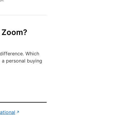
m Zoom?
difference. Which
d a personal buying
(opens in new tab)
ational
↗