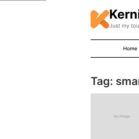
Kern
Just my tou
Home
Tag: sma