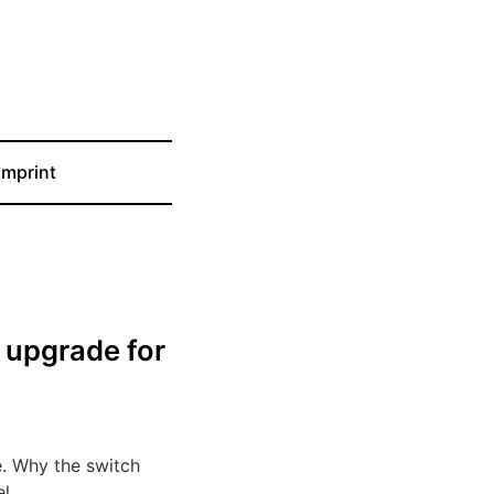
Imprint
t upgrade for
e. Why the switch
l.