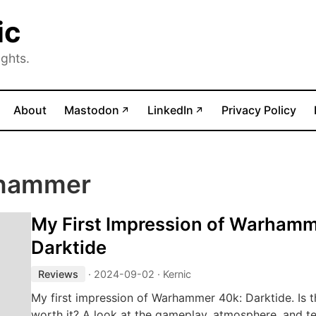
ic
ghts.
(opens in new tab)
(opens in new tab)
About
Mastodon
LinkedIn
Privacy Policy
↗
↗
rhammer
My First Impression of Warhamm
Darktide
Reviews
·
2024-09-02
· Kernic
My first impression of Warhammer 40k: Darktide. Is 
worth it? A look at the gameplay, atmosphere, and tec