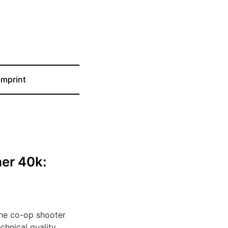
Imprint
er 40k:
the co-op shooter
hnical quality.