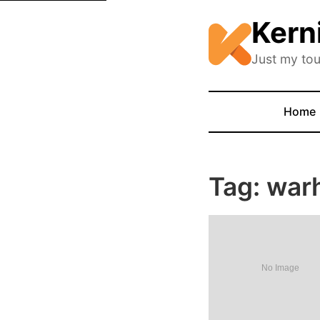
Kern
Just my tou
Home
Tag: wa