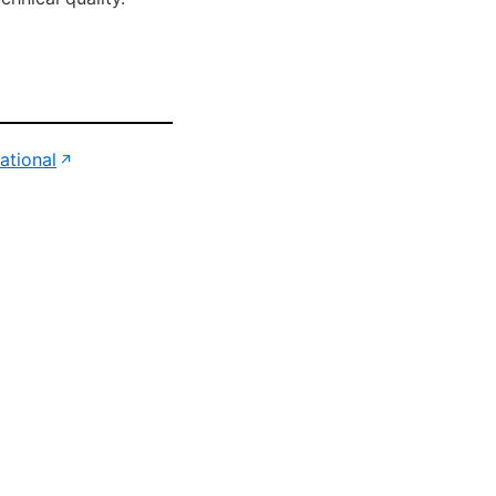
(opens in new tab)
ational
↗