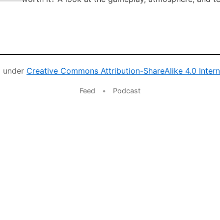
d under
Creative Commons Attribution-ShareAlike 4.0 Intern
Feed
•
Podcast