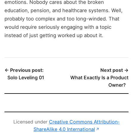
emotions. Nobody cares about the broken
education, pension, and healthcare systems. Well,
probably too complex and too long-winded. That
would require seriously engaging with a topic
instead of just getting worked up about it.
← Previous post:
Next post →
Solo Leveling 01
What Exactly Is a Product
Owner?
Licensed under
Creative Commons Attribution-
(opens in new 
ShareAlike 4.0 International
↗