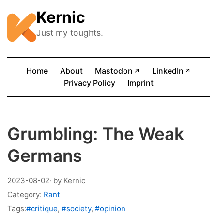
Kernic
Just my toughts.
(opens in new tab)
(opens
Home
About
Mastodon
LinkedIn
↗
↗
Privacy Policy
Imprint
Grumbling: The Weak
Germans
2023-08-02
· by Kernic
Category:
Rant
Tags:
#critique
,
#society
,
#opinion