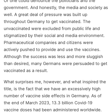
Or one could denounce the politicians and the
government. And honestly, the media and society as
well. A great deal of pressure was built up
throughout Germany to get vaccinated. The
unvaccinated were excluded from public life and
stigmatized by their social and media environment.
Pharmaceutical companies and citizens were
actively pushed to provide and use the vaccines.
Although the success was less and more sluggish
than desired, many Germans were persuaded to get
vaccinated as a result.
What surprises me, however, and what inspired the
title, is the fact that we have an excessively high
number of vaccine side effects in Germany. As of
the end of March 2023, 13.3 billion Covid-19
vaccine doses had been administered worldwide.