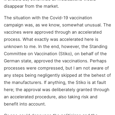
disappear from the market.
The situation with the Covid-19 vaccination
campaign was, as we know, somewhat unusual. The
vaccines were approved through an accelerated
process. What exactly was accelerated here is
unknown to me. In the end, however, the Standing
Committee on Vaccination (Stiko), on behalf of the
German state, approved the vaccinations. Perhaps
processes were compressed, but I am not aware of
any steps being negligently skipped at the behest of
the manufacturers. If anything, the Stiko is at fault
here; the approval was deliberately granted through
an accelerated procedure, also taking risk and
benefit into account.