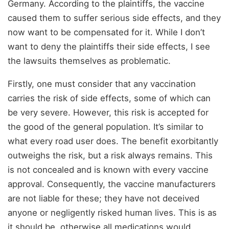
Germany. According to the plaintiffs, the vaccine
caused them to suffer serious side effects, and they
now want to be compensated for it. While I don’t
want to deny the plaintiffs their side effects, I see
the lawsuits themselves as problematic.
Firstly, one must consider that any vaccination
carries the risk of side effects, some of which can
be very severe. However, this risk is accepted for
the good of the general population. It’s similar to
what every road user does. The benefit exorbitantly
outweighs the risk, but a risk always remains. This
is not concealed and is known with every vaccine
approval. Consequently, the vaccine manufacturers
are not liable for these; they have not deceived
anyone or negligently risked human lives. This is as
it should be, otherwise all medications would