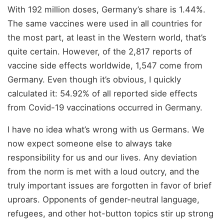
With 192 million doses, Germany’s share is 1.44%.
The same vaccines were used in all countries for
the most part, at least in the Western world, that’s
quite certain. However, of the 2,817 reports of
vaccine side effects worldwide, 1,547 come from
Germany. Even though it’s obvious, I quickly
calculated it: 54.92% of all reported side effects
from Covid-19 vaccinations occurred in Germany.
I have no idea what’s wrong with us Germans. We
now expect someone else to always take
responsibility for us and our lives. Any deviation
from the norm is met with a loud outcry, and the
truly important issues are forgotten in favor of brief
uproars. Opponents of gender-neutral language,
refugees, and other hot-button topics stir up strong