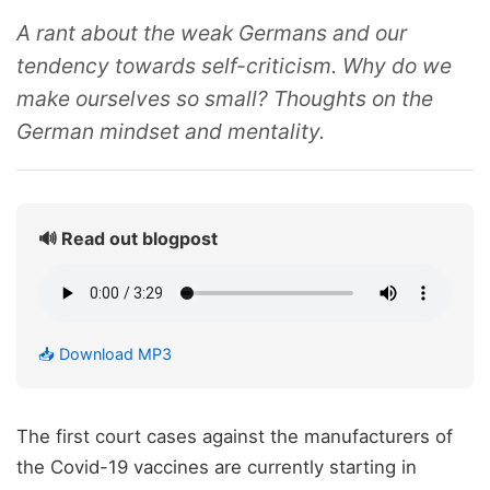
A rant about the weak Germans and our
tendency towards self-criticism. Why do we
make ourselves so small? Thoughts on the
German mindset and mentality.
🔊 Read out blogpost
📥 Download MP3
The first court cases against the manufacturers of
the Covid-19 vaccines are currently starting in