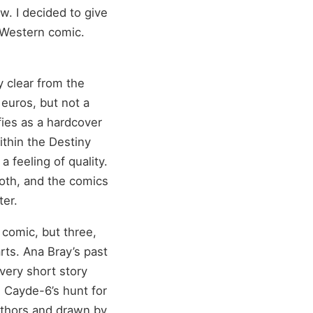
w. I decided to give
 Western comic.
y clear from the
0 euros, but not a
ies as a hardcover
ithin the Destiny
 feeling of quality.
ooth, and the comics
ter.
 comic, but three,
arts. Ana Bray’s past
very short story
: Cayde-6’s hunt for
uthors and drawn by