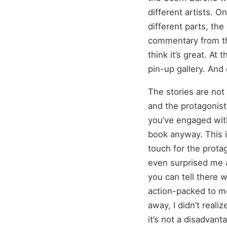
different artists. 
different parts, th
commentary from the
think it’s great. At
pin-up gallery. An
The stories are not 
and the protagonist
you’ve engaged with
book anyway. This i
touch for the protago
even surprised me at
you can tell there w
action-packed to mo
away, I didn’t reali
it’s not a disadvant