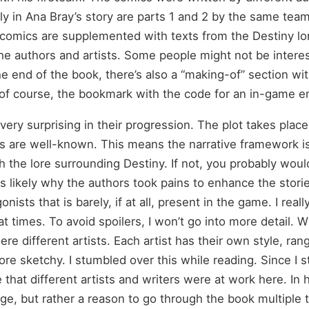
Only in Ana Bray’s story are parts 1 and 2 by the same te
e comics are supplemented with texts from the Destiny lo
 authors and artists. Some people might not be interest
 the end of the book, there’s also a “making-of” section w
d of course, the bookmark with the code for an in-game 
very surprising in their progression. The plot takes place
s are well-known. This means the narrative framework is fa
 the lore surrounding Destiny. If not, you probably would
s likely why the authors took pains to enhance the stori
nists that is barely, if at all, present in the game. I really
 times. To avoid spoilers, I won’t go into more detail. Wi
ere different artists. Each artist has their own style, ran
re sketchy. I stumbled over this while reading. Since I s
ze that different artists and writers were at work here. In
age, but rather a reason to go through the book multiple 