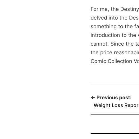
For me, the Destiny
delved into the Dest
something to the fan
introduction to the 
cannot. Since the ta
the price reasonabl
Comic Collection V
← Previous post:
Weight Loss Repor