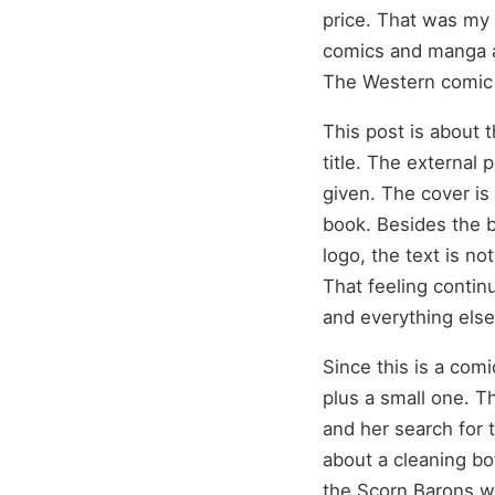
price. That was my 
comics and manga a
The Western comic 
This post is about 
title. The external p
given. The cover is
book. Besides the b
logo, the text is no
That feeling contin
and everything else 
Since this is a com
plus a small one. Th
and her search for 
about a cleaning bo
the Scorn Barons wi