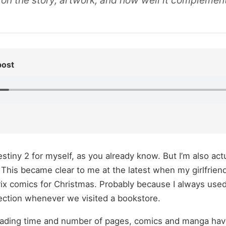
 on the story, artwork, and how well it complemen
post
stiny 2 for myself, as you already know. But I’m also actu
his became clear to me at the latest when my girlfriend
rix comics for Christmas. Probably because I always use
ction whenever we visited a bookstore.
ading time and number of pages, comics and manga have 