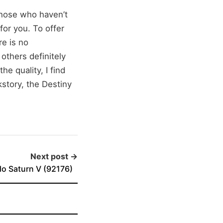
those who haven’t
for you. To offer
re is no
 others definitely
he quality, I find
kstory, the Destiny
Next post →
o Saturn V (92176)