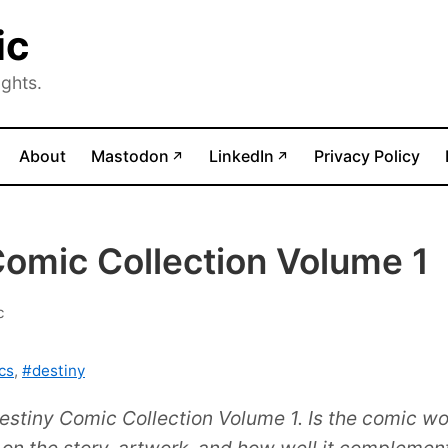
ic
ghts.
(opens in new tab)
(opens in new tab)
About
Mastodon
LinkedIn
Privacy Policy
↗
↗
Comic Collection Volume 1
c
cs
,
#destiny
estiny Comic Collection Volume 1. Is the comic wor