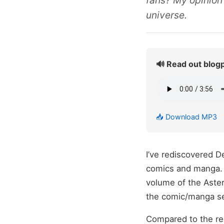
fans? My opinion
universe.
🔊 Read out blog
📥 Download MP3
I’ve rediscovered De
comics and manga. T
volume of the Aste
the comic/manga se
Compared to the re