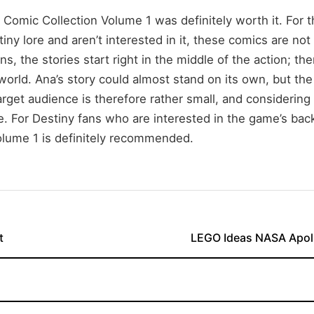
 Comic Collection Volume 1 was definitely worth it. For 
iny lore and aren’t interested in it, these comics are not 
s, the stories start right in the middle of the action; the
world. Ana’s story could almost stand on its own, but the
rget audience is therefore rather small, and considering t
e. For Destiny fans who are interested in the game’s bac
olume 1 is definitely recommended.
t
LEGO Ideas NASA Apoll