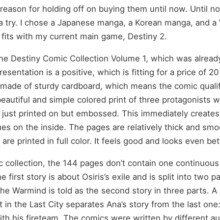
reason for holding off on buying them until now. Until no
 try. I chose a Japanese manga, a Korean manga, and a
fits with my current main game, Destiny 2.
the Destiny Comic Collection Volume 1, which was alread
resentation is a positive, which is fitting for a price of 2
 made of sturdy cardboard, which means the comic qualif
eautiful and simple colored print of three protagonists w
t just printed on but embossed. This immediately creates a
ues on the inside. The pages are relatively thick and sm
are printed in full color. It feels good and looks even bet
ic collection, the 144 pages don’t contain one continuous
e first story is about Osiris’s exile and is split into two p
the Warmind is told as the second story in three parts. A 
t in the Last City separates Ana’s story from the last one
th his fireteam. The comics were written by different a