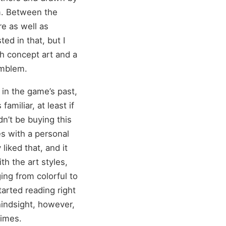
am. Between the
re as well as
ed in that, but I
ith concept art and a
emblem.
 in the game’s past,
miliar, at least if
n’t be buying this
es with a personal
 liked that, and it
th the art styles,
ging from colorful to
tarted reading right
 hindsight, however,
times.