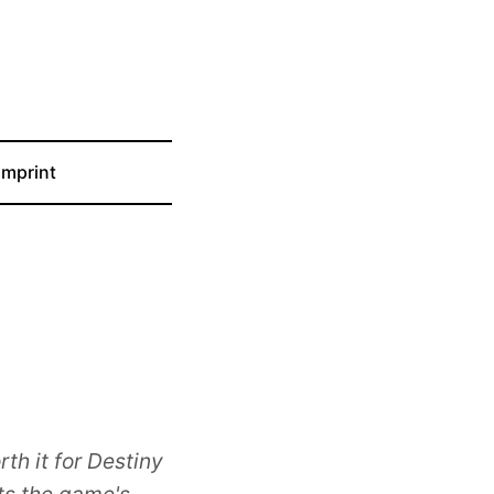
Imprint
th it for Destiny