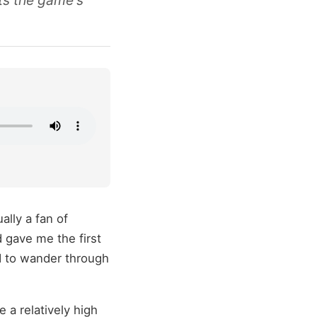
ts the game's
ally a fan of
 gave me the first
d to wander through
a relatively high