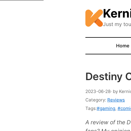
Kern
Just my tou
Home
Destiny 
2023-06-28
· by Kerni
Category:
Reviews
Tags:
#gaming
,
#comi
A review of the D