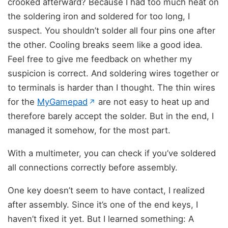
crooked afterward? Because I had too much heat on
the soldering iron and soldered for too long, I
suspect. You shouldn’t solder all four pins one after
the other. Cooling breaks seem like a good idea.
Feel free to give me feedback on whether my
suspicion is correct. And soldering wires together or
to terminals is harder than I thought. The thin wires
(opens in new tab)
for the
MyGamepad
are not easy to heat up and
↗
therefore barely accept the solder. But in the end, I
managed it somehow, for the most part.
With a multimeter, you can check if you’ve soldered
all connections correctly before assembly.
One key doesn’t seem to have contact, I realized
after assembly. Since it’s one of the end keys, I
haven’t fixed it yet. But I learned something: A