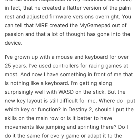
in fact, that he created a flatter version of the palm
rest and adjusted firmware versions overnight. You
can tell that MIRE created the MyGamepad out of
passion and that a lot of thought has gone into the
device.
I’ve grown up with a mouse and keyboard for over
25 years. I’ve used controllers for racing games at
most. And now I have something in front of me that
is nothing like a keyboard. I’m getting along
surprisingly well with WASD on the stick. But the
new key layout is still difficult for me. Where do I put
which key or function? In Destiny 2, should I put the
skills on the main row or is it better to have
movements like jumping and sprinting there? Do I
do it the same for every game or adapt it to the