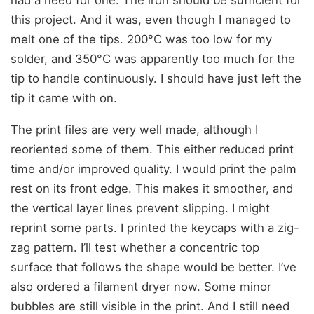
this project. And it was, even though I managed to
melt one of the tips. 200°C was too low for my
solder, and 350°C was apparently too much for the
tip to handle continuously. I should have just left the
tip it came with on.
The print files are very well made, although I
reoriented some of them. This either reduced print
time and/or improved quality. I would print the palm
rest on its front edge. This makes it smoother, and
the vertical layer lines prevent slipping. I might
reprint some parts. I printed the keycaps with a zig-
zag pattern. I’ll test whether a concentric top
surface that follows the shape would be better. I’ve
also ordered a filament dryer now. Some minor
bubbles are still visible in the print. And I still need