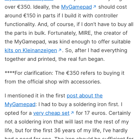
(opens in new ta
over €350. Ideally, the
MyGamepad
should cost
↗
around €150 in parts if I build it with controller
functionality. And, of course, if I don’t have to buy all
the parts in bulk. Fortunately, MIRE, the creator of
the MyGamepad, was kind enough to offer suitable
(opens in new tab)
kits on Kleinanzeigen
. So, after I had everything
↗
together and printed, the real fun began.
****For clarification: The €350 refers to buying it
from the official shop with accessories.
I mentioned it in the first
post about the
MyGamepad
: I had to buy a soldering iron first. I
(opens in new tab)
opted for a
very cheap set
for 17 euros. Certainly
↗
not a soldering iron that will last me the rest of my
life, but for the first 36 years of my life, I’ve hardly
had a need for one. The iron should be sufficient for