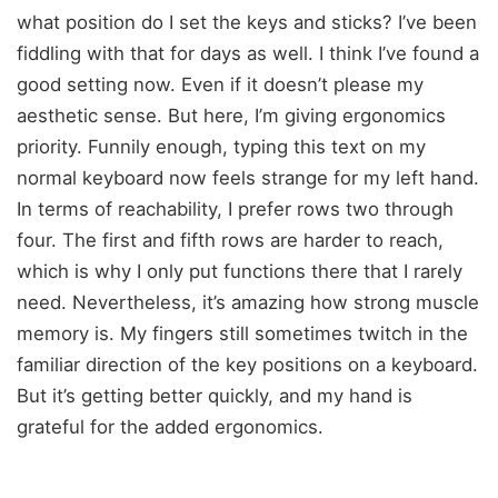
what position do I set the keys and sticks? I’ve been
fiddling with that for days as well. I think I’ve found a
good setting now. Even if it doesn’t please my
aesthetic sense. But here, I’m giving ergonomics
priority. Funnily enough, typing this text on my
normal keyboard now feels strange for my left hand.
In terms of reachability, I prefer rows two through
four. The first and fifth rows are harder to reach,
which is why I only put functions there that I rarely
need. Nevertheless, it’s amazing how strong muscle
memory is. My fingers still sometimes twitch in the
familiar direction of the key positions on a keyboard.
But it’s getting better quickly, and my hand is
grateful for the added ergonomics.