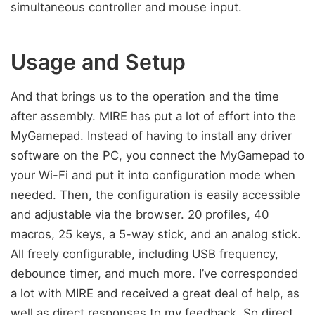
simultaneous controller and mouse input.
Usage and Setup
And that brings us to the operation and the time
after assembly. MIRE has put a lot of effort into the
MyGamepad. Instead of having to install any driver
software on the PC, you connect the MyGamepad to
your Wi-Fi and put it into configuration mode when
needed. Then, the configuration is easily accessible
and adjustable via the browser. 20 profiles, 40
macros, 25 keys, a 5-way stick, and an analog stick.
All freely configurable, including USB frequency,
debounce timer, and much more. I’ve corresponded
a lot with MIRE and received a great deal of help, as
well as direct responses to my feedback. So direct,