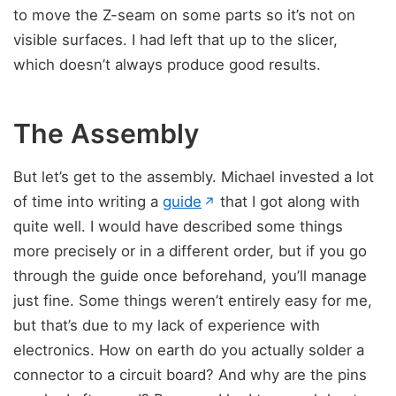
to move the Z-seam on some parts so it’s not on
visible surfaces. I had left that up to the slicer,
which doesn’t always produce good results.
The Assembly
But let’s get to the assembly. Michael invested a lot
(opens in new tab)
of time into writing a
guide
that I got along with
↗
quite well. I would have described some things
more precisely or in a different order, but if you go
through the guide once beforehand, you’ll manage
just fine. Some things weren’t entirely easy for me,
but that’s due to my lack of experience with
electronics. How on earth do you actually solder a
connector to a circuit board? And why are the pins