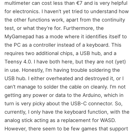
multimeter can cost less than €7 and is very helpful
for electronics. I haven’t yet tried to understand how
the other functions work, apart from the continuity
test, or what they’re for. Furthermore, the
MyGamepad has a mode where it identifies itself to
the PC as a controller instead of a keyboard. This
requires two additional chips, a USB hub, and a
Teensy 4.0. I have both here, but they are not (yet)
in use. Honestly, I’m having trouble soldering the
USB hub. I either overheated and destroyed it, or I
can’t manage to solder the cable on cleanly. I’m not
getting any power or data to the Arduino, which in
turn is very picky about the USB-C connector. So,
currently, I only have the keyboard function, with the
analog stick acting as a replacement for WASD.
However, there seem to be few games that support