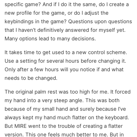
specific game? And if I do it the same, do I create a
new profile for the game, or do I adjust the
keybindings in the game? Questions upon questions
that I haven’t definitively answered for myself yet.
Many options lead to many decisions.
It takes time to get used to a new control scheme.
Use a setting for several hours before changing it.
Only after a few hours will you notice if and what
needs to be changed.
The original palm rest was too high for me. It forced
my hand into a very steep angle. This was both
because of my small hand and surely because I’ve
always kept my hand much flatter on the keyboard.
But MIRE went to the trouble of creating a flatter
version. This one feels much better to me. But in