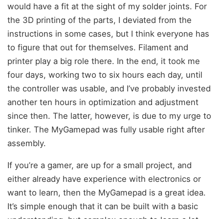
would have a fit at the sight of my solder joints. For
the 3D printing of the parts, I deviated from the
instructions in some cases, but I think everyone has
to figure that out for themselves. Filament and
printer play a big role there. In the end, it took me
four days, working two to six hours each day, until
the controller was usable, and I’ve probably invested
another ten hours in optimization and adjustment
since then. The latter, however, is due to my urge to
tinker. The MyGamepad was fully usable right after
assembly.
If you’re a gamer, are up for a small project, and
either already have experience with electronics or
want to learn, then the MyGamepad is a great idea.
It’s simple enough that it can be built with a basic