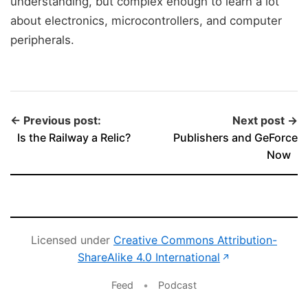
understanding, but complex enough to learn a lot
about electronics, microcontrollers, and computer
peripherals.
← Previous post:
Next post →
Is the Railway a Relic?
Publishers and GeForce
Now
Licensed under
Creative Commons Attribution-
(opens in new 
ShareAlike 4.0 International
↗
Feed
•
Podcast