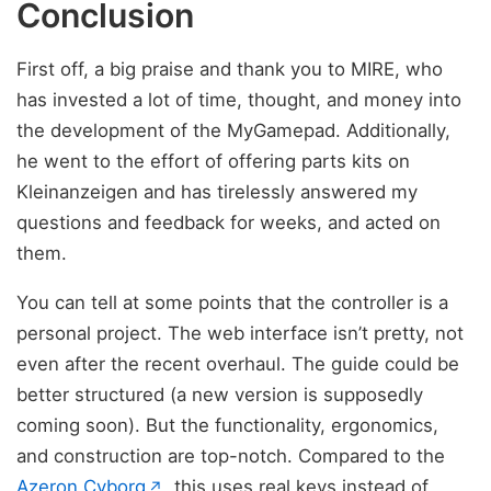
Conclusion
First off, a big praise and thank you to MIRE, who
has invested a lot of time, thought, and money into
the development of the MyGamepad. Additionally,
he went to the effort of offering parts kits on
Kleinanzeigen and has tirelessly answered my
questions and feedback for weeks, and acted on
them.
You can tell at some points that the controller is a
personal project. The web interface isn’t pretty, not
even after the recent overhaul. The guide could be
better structured (a new version is supposedly
coming soon). But the functionality, ergonomics,
and construction are top-notch. Compared to the
(opens in new tab)
Azeron Cyborg
, this uses real keys instead of
↗