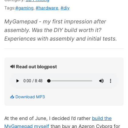
Tags:
#gaming
,
#hardware
,
#diy
MyGamepad - my first impression after
assembly. Was the DIY build worth it?
Experiences with assembly and initial tests.
🔊 Read out blogpost
📥 Download MP3
At the end of June, I decided I’d rather
build the
MyGamepad myself
than buy an Azeron Cyborg for