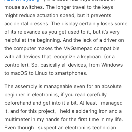
mouse switches. The longer travel to the keys
might reduce actuation speed, but it prevents
accidental presses. The display certainly loses some
of its relevance as you get used to it, but it’s very
helpful at the beginning. And the lack of a driver on
the computer makes the MyGamepad compatible
with all devices that recognize a keyboard (or a
controller). So, basically all devices, from Windows
to macOS to Linux to smartphones.
The assembly is manageable even for an absolute
beginner in electronics, if you read carefully
beforehand and get into it a bit. At least I managed
it, and for this project, I held a soldering iron and a
multimeter in my hands for the first time in my life.
Even though I suspect an electronics technician