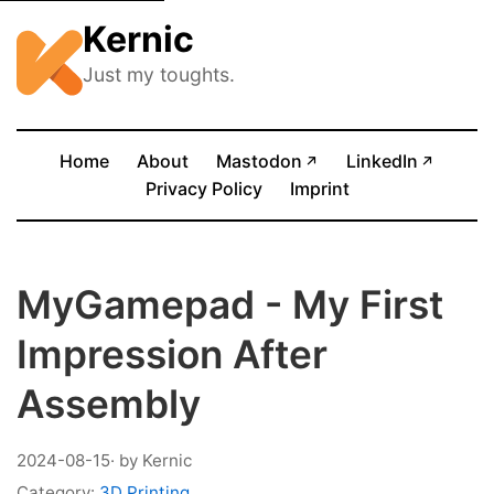
Kernic
Just my toughts.
(opens in new tab)
(opens
Home
About
Mastodon
LinkedIn
↗
↗
Privacy Policy
Imprint
MyGamepad - My First
Impression After
Assembly
2024-08-15
· by Kernic
Category:
3D Printing