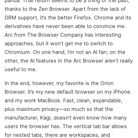
panda. That return seems to be a thing of the past,
thanks to the Zen Browser. Apart from the lack of
DRM support, it’s the better Firefox. Chrome and its
derivatives have never been able to convince me.
Arc from The Browser Company has interesting
approaches, but it won’t get me to switch to
Chromium. On one hand, I’m not an AI fan; on the
other, the AI features in the Arc Browser aren’t really
useful to me.
In the end, however, my favorite is the Orion
Browser. It’s my new default browser on my iPhone
and my work MacBook. Fast, clean, expandable,
plus maximum privacy—so much so that the
manufacturer, Kagi, doesn’t even know how many
users the browser has. The vertical tab bar allows
for nested tabs, there are workspaces, and