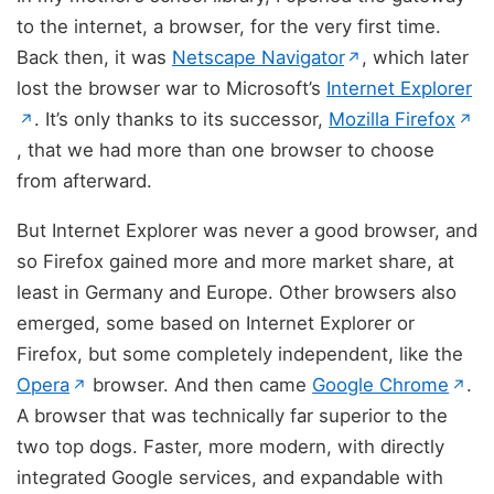
to the internet, a browser, for the very first time.
(opens in new 
Back then, it was
Netscape Navigator
, which later
↗
lost the browser war to Microsoft’s
Internet Explorer
(opens in new tab)
. It’s only thanks to its successor,
Mozilla Firefox
↗
↗
(opens in new tab)
, that we had more than one browser to choose
from afterward.
But Internet Explorer was never a good browser, and
so Firefox gained more and more market share, at
least in Germany and Europe. Other browsers also
emerged, some based on Internet Explorer or
Firefox, but some completely independent, like the
(opens in new tab)
(op
Opera
browser. And then came
Google Chrome
.
↗
↗
A browser that was technically far superior to the
two top dogs. Faster, more modern, with directly
integrated Google services, and expandable with