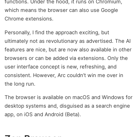
functions. Under the hood, it runs on Chromium,
which means the browser can also use Google
Chrome extensions.
Personally, I find the approach exciting, but
ultimately not as revolutionary as advertised. The AI
features are nice, but are now also available in other
browsers or can be added via extensions. Only the
user interface concept is new, refreshing, and
consistent. However, Arc couldn’t win me over in
the long run.
The browser is available on macOS and Windows for
desktop systems and, disguised as a search engine
app, on iOS and Android (Beta).