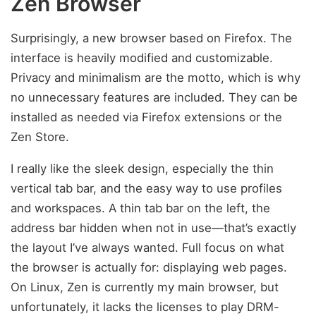
Zen Browser
Surprisingly, a new browser based on Firefox. The
interface is heavily modified and customizable.
Privacy and minimalism are the motto, which is why
no unnecessary features are included. They can be
installed as needed via Firefox extensions or the
Zen Store.
I really like the sleek design, especially the thin
vertical tab bar, and the easy way to use profiles
and workspaces. A thin tab bar on the left, the
address bar hidden when not in use—that’s exactly
the layout I’ve always wanted. Full focus on what
the browser is actually for: displaying web pages.
On Linux, Zen is currently my main browser, but
unfortunately, it lacks the licenses to play DRM-