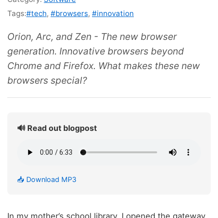
Tags:
#tech
,
#browsers
,
#innovation
Orion, Arc, and Zen - The new browser
generation. Innovative browsers beyond
Chrome and Firefox. What makes these new
browsers special?
🔊 Read out blogpost
📥 Download MP3
In my mother’s school library, I opened the gateway