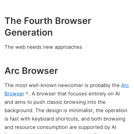
The Fourth Browser
Generation
The web needs new approaches
Arc Browser
The most well-known newcomer is probably the
Arc
(opens in new tab)
Browser
. A browser that focuses entirely on AI
↗
and aims to push classic browsing into the
background. The design is minimalist, the operation
is fast with keyboard shortcuts, and both browsing
and resource consumption are supported by AI