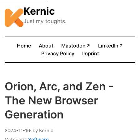
Kernic
Just my toughts.
(opens in new tab)
(opens
Home
About
Mastodon
LinkedIn
↗
↗
Privacy Policy
Imprint
Orion, Arc, and Zen -
The New Browser
Generation
2024-11-16
· by Kernic
Category:
Software