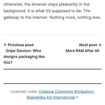
otherwise, the browser stays pleasantly in the
background. It is what it’s supposed to be: The
gateway to the internet. Nothing more, nothing less.
← Previous post:
Next post →
Gripe Session: Who
More RAM After All
designs packaging like
this?
Licensed under
Creative Commons Attribution-
(opens in new 
ShareAlike 4.0 International
↗