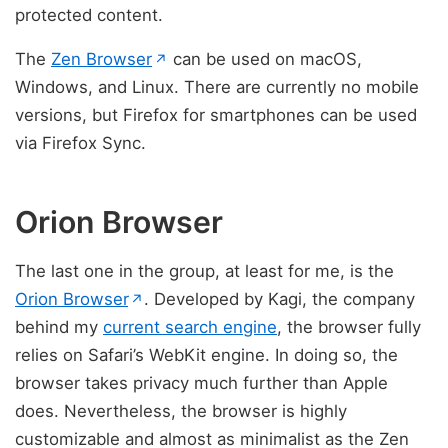
protected content.
(opens in new tab)
The
Zen Browser
can be used on macOS,
↗
Windows, and Linux. There are currently no mobile
versions, but Firefox for smartphones can be used
via Firefox Sync.
Orion Browser
The last one in the group, at least for me, is the
(opens in new tab)
Orion Browser
. Developed by Kagi, the company
↗
behind my
current search engine
, the browser fully
relies on Safari’s WebKit engine. In doing so, the
browser takes privacy much further than Apple
does. Nevertheless, the browser is highly
customizable and almost as minimalist as the Zen