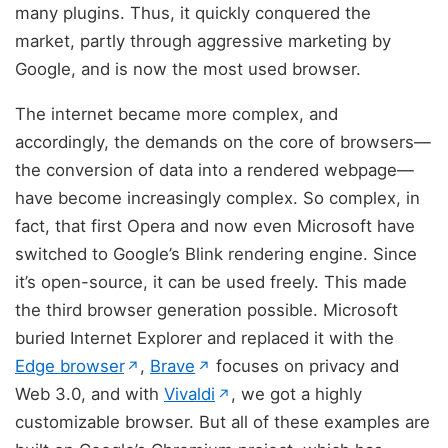
many plugins. Thus, it quickly conquered the
market, partly through aggressive marketing by
Google, and is now the most used browser.
The internet became more complex, and
accordingly, the demands on the core of browsers—
the conversion of data into a rendered webpage—
have become increasingly complex. So complex, in
fact, that first Opera and now even Microsoft have
switched to Google’s Blink rendering engine. Since
it’s open-source, it can be used freely. This made
the third browser generation possible. Microsoft
buried Internet Explorer and replaced it with the
(opens in new tab)
(opens in new tab)
Edge browser
,
Brave
focuses on privacy and
↗
↗
(opens in new tab)
Web 3.0, and with
Vivaldi
, we got a highly
↗
customizable browser. But all of these examples are