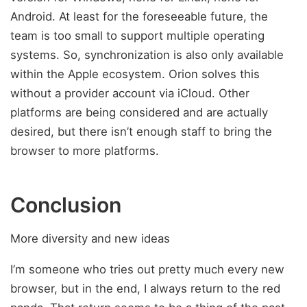
Android. At least for the foreseeable future, the
team is too small to support multiple operating
systems. So, synchronization is also only available
within the Apple ecosystem. Orion solves this
without a provider account via iCloud. Other
platforms are being considered and are actually
desired, but there isn’t enough staff to bring the
browser to more platforms.
Conclusion
More diversity and new ideas
I’m someone who tries out pretty much every new
browser, but in the end, I always return to the red