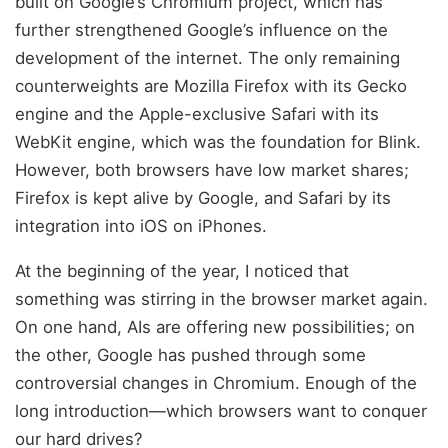
built on Google’s Chromium project, which has
further strengthened Google’s influence on the
development of the internet. The only remaining
counterweights are Mozilla Firefox with its Gecko
engine and the Apple-exclusive Safari with its
WebKit engine, which was the foundation for Blink.
However, both browsers have low market shares;
Firefox is kept alive by Google, and Safari by its
integration into iOS on iPhones.
At the beginning of the year, I noticed that
something was stirring in the browser market again.
On one hand, AIs are offering new possibilities; on
the other, Google has pushed through some
controversial changes in Chromium. Enough of the
long introduction—which browsers want to conquer
our hard drives?