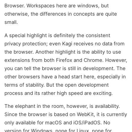
Browser. Workspaces here are windows, but
otherwise, the differences in concepts are quite
small.
A special highlight is definitely the consistent
privacy protection; even Kagi receives no data from
the browser. Another highlight is the ability to use
extensions from both Firefox and Chrome. However,
you can tell the browser is still in development. The
other browsers have a head start here, especially in
terms of stability. But the open development
process and its rather high speed are exciting.
The elephant in the room, however, is availability.
Since the browser is based on WebKit, it is currently
only available for macOS and iOS/iPadOS. No
version for Windows, none for Linux, none for