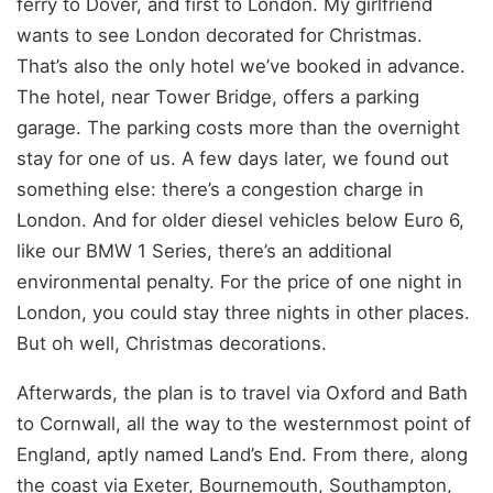
ferry to Dover, and first to London. My girlfriend
wants to see London decorated for Christmas.
That’s also the only hotel we’ve booked in advance.
The hotel, near Tower Bridge, offers a parking
garage. The parking costs more than the overnight
stay for one of us. A few days later, we found out
something else: there’s a congestion charge in
London. And for older diesel vehicles below Euro 6,
like our BMW 1 Series, there’s an additional
environmental penalty. For the price of one night in
London, you could stay three nights in other places.
But oh well, Christmas decorations.
Afterwards, the plan is to travel via Oxford and Bath
to Cornwall, all the way to the westernmost point of
England, aptly named Land’s End. From there, along
the coast via Exeter, Bournemouth, Southampton,