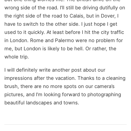
wrong side of the road. I’ll still be driving dutifully on
the right side of the road to Calais, but in Dover, I
have to switch to the other side. I just hope I get
used to it quickly. At least before I hit the city traffic
in London. Rome and Palermo were no problem for
me, but London is likely to be hell. Or rather, the
whole trip.
I will definitely write another post about our
impressions after the vacation. Thanks to a cleaning
brush, there are no more spots on our camera’s
pictures, and I’m looking forward to photographing
beautiful landscapes and towns.