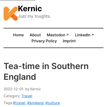
Kernic
Just my toughts.
(opens in new tab)
(opens
Home
About
Mastodon
LinkedIn
↗
↗
Privacy Policy
Imprint
Tea-time in Southern
England
2022-12-01
· by Kernic
Category:
Travel
Tags:
#travel
,
#england
,
#culture