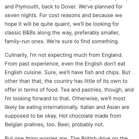
and Plymouth, back to Dover. We’ve planned for
seven nights. For cost reasons and because we
hope it will be quite quaint, we’ll be looking for
classic B&Bs along the way, preferably smaller,
family-run ones. We’re sure to find something.
Culinarily, I’m not expecting much from England.
From past experience, even the English don’t eat
English cuisine. Sure, we’ll have fish and chips. But
other than that, the country has little of its own to
offer in terms of food. Tea and pastries, though, and
I’m looking forward to that. Otherwise, we’ll most
likely be eating internationally. Italian and Asian are
supposed to be okay. Hot chocolate made from
Belgian pralines, too. Beer, probably not.
But one thing worries me. The British drive on the