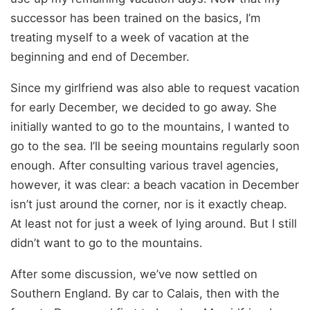
successor has been trained on the basics, I’m
treating myself to a week of vacation at the
beginning and end of December.
Since my girlfriend was also able to request vacation
for early December, we decided to go away. She
initially wanted to go to the mountains, I wanted to
go to the sea. I’ll be seeing mountains regularly soon
enough. After consulting various travel agencies,
however, it was clear: a beach vacation in December
isn’t just around the corner, nor is it exactly cheap.
At least not for just a week of lying around. But I still
didn’t want to go to the mountains.
After some discussion, we’ve now settled on
Southern England. By car to Calais, then with the