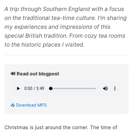
A trip through Southern England with a focus
on the traditional tea-time culture. I'm sharing
my experiences and impressions of this
special British tradition. From cozy tea rooms
to the historic places I visited.
🔊 Read out blogpost
📥 Download MP3
Christmas is just around the corner. The time of