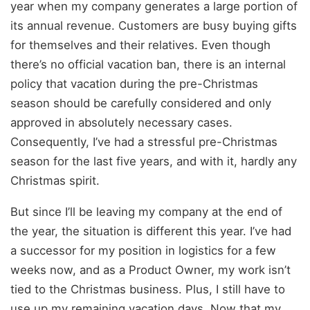
year when my company generates a large portion of
its annual revenue. Customers are busy buying gifts
for themselves and their relatives. Even though
there’s no official vacation ban, there is an internal
policy that vacation during the pre-Christmas
season should be carefully considered and only
approved in absolutely necessary cases.
Consequently, I’ve had a stressful pre-Christmas
season for the last five years, and with it, hardly any
Christmas spirit.
But since I’ll be leaving my company at the end of
the year, the situation is different this year. I’ve had
a successor for my position in logistics for a few
weeks now, and as a Product Owner, my work isn’t
tied to the Christmas business. Plus, I still have to
use up my remaining vacation days. Now that my