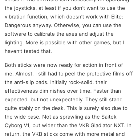
the joysticks, at least if you don’t want to use the
vibration function, which doesn’t work with Elite:
Dangerous anyway. Otherwise, you can use the
software to calibrate the axes and adjust the
lighting. More is possible with other games, but I
haven’t tested that.
Both sticks were now ready for action in front of
me. Almost. I still had to peel the protective films off
the anti-slip pads. Initially rock-solid, their
effectiveness diminishes over time. Faster than
expected, but not unexpectedly. They still stand
quite stably on the desk. This is surely also due to
the wide base. Not as sprawling as the Saitek
Cyborg V1, but wider than the VKB Gladiator NXT. In
return, the VKB sticks come with more metal and