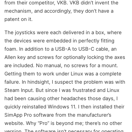
from their competitor, VKB. VKB didn’t invent the
mechanism, and accordingly, they don’t have a
patent on it.
The joysticks were each delivered in a box, where
the devices were embedded in perfectly fitting
foam. In addition to a USB-A to USB-C cable, an
Allen key and screws for optionally locking the axes
are included. No manual, no screws for a mount.
Getting them to work under Linux was a complete
failure. In hindsight, I suspect the problem was with
Steam Input. But since I was frustrated and Linux
had been causing other headaches those days, I
quickly reinstalled Windows 11. I then installed their
SimApp Pro software from the manufacturer’s
website. Why “Pro” is beyond me; there’s no other
version. The software isn’t necessary for operating