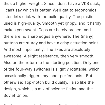
thus a higher weight. Since I don’t have a VKB stick,
I can’t say which is better. We’ll get to ergonomics
later, let’s stick with the build quality. The plastic
used is high-quality. Smooth yet grippy, and it hardly
makes you sweat. Gaps are barely present and
there are no sharp edges anywhere. The (many)
buttons are sturdy and have a crisp actuation point.
And most importantly: The axes are absolutely
awesome. A slight resistance, then very smooth.
Also on the return to the starting position. Only one
of the four-way switches is slightly rotatable, which
occasionally triggers my inner perfectionist. But
otherwise: Top-notch build quality. I also like the
design, which is a mix of science fiction and the
Soviet Union.