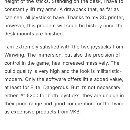
height of the sticks. Standing on the desk, I have to
constantly lift my arms. A drawback that, as far as I
can see, all joysticks have. Thanks to my 3D printer,
however, this problem will soon be history once the
desk mounts are finished.
I am extremely satisfied with the two joysticks from
Winwing. The immersion, but also the precision of
control in the game, has increased massively. The
build quality is very high and the look is militaristic-
modern. Only the software offers little added value,
at least for Elite: Dangerous. But it’s not necessary
either. At €200 for both joysticks, they are unique in
their price range and good competition for the twice
as expensive products from VKB.