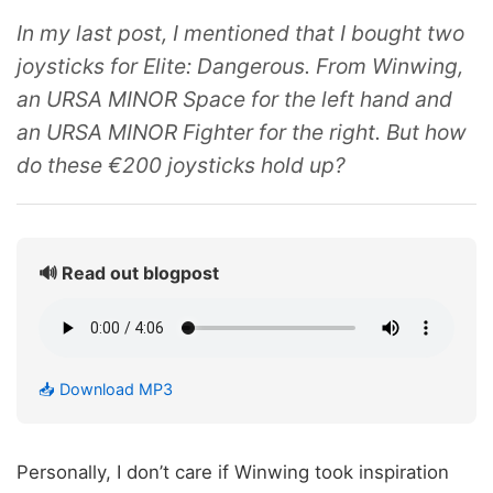
In my last post, I mentioned that I bought two
joysticks for Elite: Dangerous. From Winwing,
an URSA MINOR Space for the left hand and
an URSA MINOR Fighter for the right. But how
do these €200 joysticks hold up?
🔊 Read out blogpost
📥 Download MP3
Personally, I don’t care if Winwing took inspiration