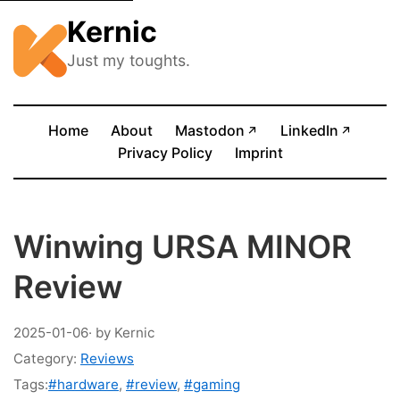
Kernic
Just my toughts.
(opens in new tab)
(opens
Home
About
Mastodon
LinkedIn
↗
↗
Privacy Policy
Imprint
Winwing URSA MINOR
Review
2025-01-06
· by Kernic
Category:
Reviews
Tags:
#hardware
,
#review
,
#gaming