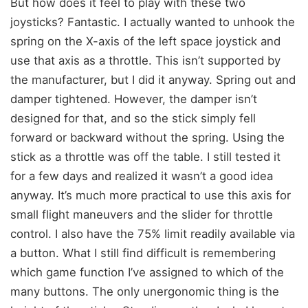
But how does it feel to play with these two
joysticks? Fantastic. I actually wanted to unhook the
spring on the X-axis of the left space joystick and
use that axis as a throttle. This isn’t supported by
the manufacturer, but I did it anyway. Spring out and
damper tightened. However, the damper isn’t
designed for that, and so the stick simply fell
forward or backward without the spring. Using the
stick as a throttle was off the table. I still tested it
for a few days and realized it wasn’t a good idea
anyway. It’s much more practical to use this axis for
small flight maneuvers and the slider for throttle
control. I also have the 75% limit readily available via
a button. What I still find difficult is remembering
which game function I’ve assigned to which of the
many buttons. The only unergonomic thing is the