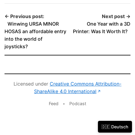
← Previous post:
Next post →
Winwing URSA MINOR
One Year with a 3D
HOSAS an affordable entry
Printer: Was It Worth It?
into the world of
joysticks?
Licensed under
Creative Commons Attribution-
(opens in new 
ShareAlike 4.0 International
↗
Feed
•
Podcast
🇩🇪 Deutsch