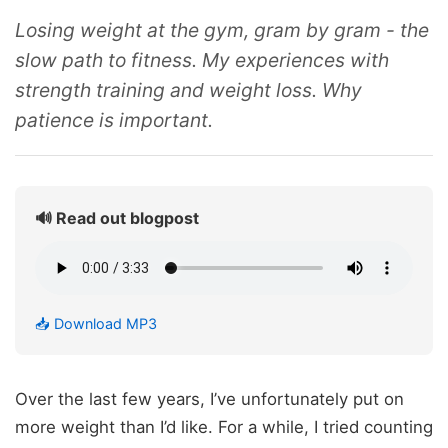
Losing weight at the gym, gram by gram - the
slow path to fitness. My experiences with
strength training and weight loss. Why
patience is important.
🔊 Read out blogpost
📥 Download MP3
Over the last few years, I’ve unfortunately put on
more weight than I’d like. For a while, I tried counting