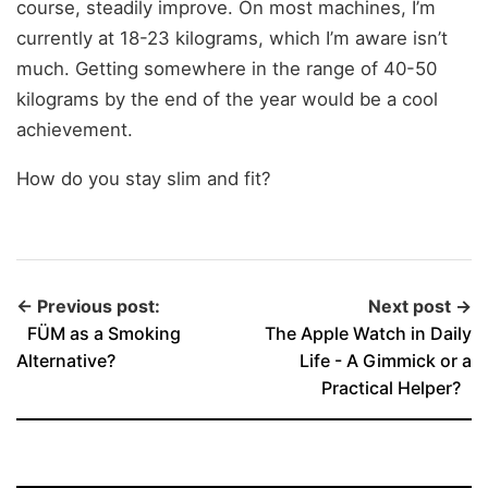
course, steadily improve. On most machines, I’m
currently at 18-23 kilograms, which I’m aware isn’t
much. Getting somewhere in the range of 40-50
kilograms by the end of the year would be a cool
achievement.
How do you stay slim and fit?
← Previous post:
Next post →
FÜM as a Smoking
The Apple Watch in Daily
Alternative?
Life - A Gimmick or a
Practical Helper?