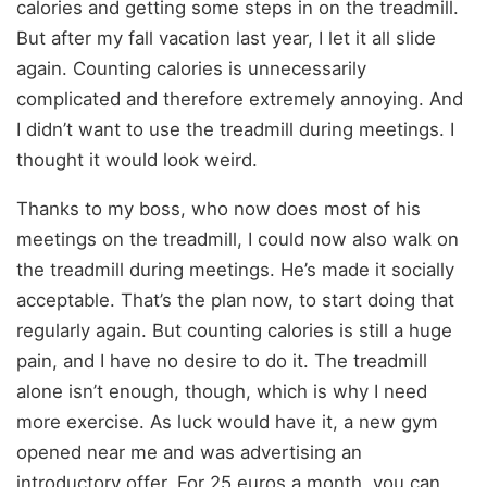
calories and getting some steps in on the treadmill.
But after my fall vacation last year, I let it all slide
again. Counting calories is unnecessarily
complicated and therefore extremely annoying. And
I didn’t want to use the treadmill during meetings. I
thought it would look weird.
Thanks to my boss, who now does most of his
meetings on the treadmill, I could now also walk on
the treadmill during meetings. He’s made it socially
acceptable. That’s the plan now, to start doing that
regularly again. But counting calories is still a huge
pain, and I have no desire to do it. The treadmill
alone isn’t enough, though, which is why I need
more exercise. As luck would have it, a new gym
opened near me and was advertising an
introductory offer. For 25 euros a month, you can