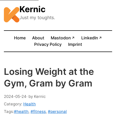
Kernic
Just my toughts.
(opens in new tab)
(opens
Home
About
Mastodon
LinkedIn
↗
↗
Privacy Policy
Imprint
Losing Weight at the
Gym, Gram by Gram
2024-05-24
· by Kernic
Category:
Health
Tags:
#health
,
#fitness
,
#personal