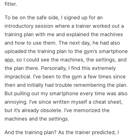
fitter.
To be on the safe side, I signed up for an
introductory session where a trainer worked out a
training plan with me and explained the machines
and how to use them. The next day, he had also
uploaded the training plan to the gym’s smartphone
app, so I could see the machines, the settings, and
the plan there. Personally, I find this extremely
impractical. I’ve been to the gym a few times since
then and initially had trouble remembering the plan.
But pulling out my smartphone every time was also
annoying. I’ve since written myself a cheat sheet,
but it’s already obsolete. I’ve memorized the
machines and the settings.
And the training plan? As the trainer predicted, I