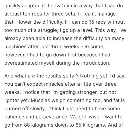
quickly adapted it. I now train in a way that I can do
at least ten reps for three sets. If I can’t manage
that, I lower the difficulty. If I can do 15 reps without
too much of a struggle, I go up a level. This way, I’ve
already been able to increase the difficulty on many
machines after just three weeks. On some,
however, I had to go down first because I had
overestimated myself during the introduction.
And what are the results so far? Nothing yet, I’d say.
You can’t expect miracles after a little over three
weeks. I notice that I’m getting stronger, but not
lighter yet. Muscles weigh something too, and fat is
burned off slowly. I think I just need to have some
patience and perseverance. Weight-wise, I want to
go from 88 kilograms down to 65 kilograms. And of