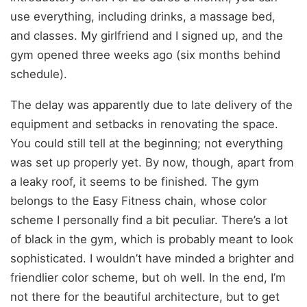
use everything, including drinks, a massage bed,
and classes. My girlfriend and I signed up, and the
gym opened three weeks ago (six months behind
schedule).
The delay was apparently due to late delivery of the
equipment and setbacks in renovating the space.
You could still tell at the beginning; not everything
was set up properly yet. By now, though, apart from
a leaky roof, it seems to be finished. The gym
belongs to the Easy Fitness chain, whose color
scheme I personally find a bit peculiar. There’s a lot
of black in the gym, which is probably meant to look
sophisticated. I wouldn’t have minded a brighter and
friendlier color scheme, but oh well. In the end, I’m
not there for the beautiful architecture, but to get